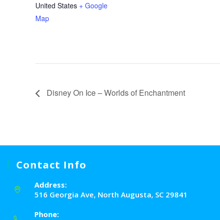
United States
+ Google
Map
Disney On Ice – Worlds of Enchantment
Contact Info
Address:
516 Georgia Ave, North Augusta, SC 29841
Phone: