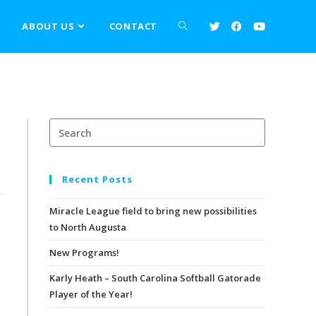
>
Events
>
Forever Pumpkin
S
ABOUT US
CONTACT
Recent Posts
Miracle League field to bring new possibilities
to North Augusta
New Programs!
Karly Heath – South Carolina Softball Gatorade
Player of the Year!