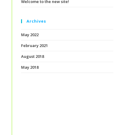
Welcome to the new site!
Archives
May 2022
February 2021
August 2018
May 2018