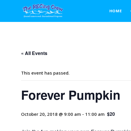
Forever Pumpkin
HOME
« All Events
This event has passed.
Forever Pumpkin
$20
October 20, 2018 @ 9:00 am
-
11:00 am