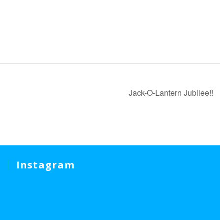
Jack-O-Lantern Jubilee!!
Instagram