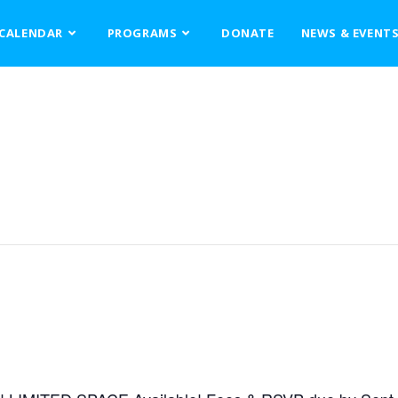
CALENDAR
PROGRAMS
DONATE
NEWS & EVENT