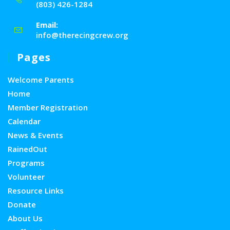
(803) 426-1284
Email:
info@therecingcrew.org
Pages
Welcome Parents
Home
Member Registration
Calendar
News & Events
RainedOut
Programs
Volunteer
Resource Links
Donate
About Us