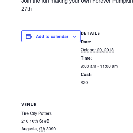
Join the fun making your own Forever Pumpki
27th
DETAILS
Add to calendar
Date:
October 20, 2018
Time:
9:00 am - 11:00 am
Cost:
$20
VENUE
Tire City Potters
210 10th St #B
Augusta
,
GA
30901