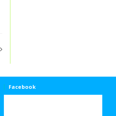
Facebook