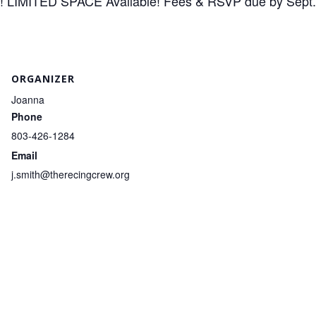
n! LIMITED SPACE Available! Fees & RSVP due by Sept.
ORGANIZER
Joanna
Phone
803-426-1284
Email
j.smith@therecingcrew.org