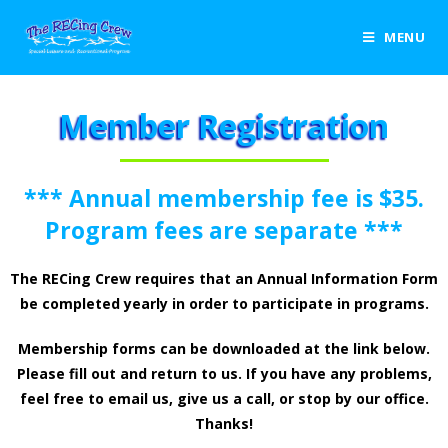
MENU
Member Registration
*** Annual membership fee is $35.
Program fees are separate ***
The RECing Crew requires that an Annual Information Form
be completed yearly in order to participate in programs.
Membership forms can be downloaded at the link below.
Please fill out and return to us. If you have any problems,
feel free to email us, give us a call, or stop by our office.
Thanks!