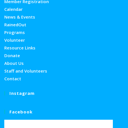
Member Registration
Calendar
News & Events
RainedOut
Programs
Volunteer
Resource Links
Donate
About Us
Staff and Volunteers
Contact
Instagram
Facebook