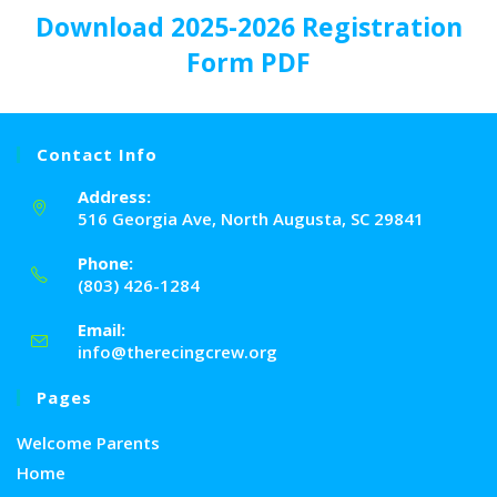
Download
2025-2026 Registration
Form PDF
Contact Info
Address:
516 Georgia Ave, North Augusta, SC 29841
Phone:
(803) 426-1284
Email:
info@therecingcrew.org
Pages
Welcome Parents
Home