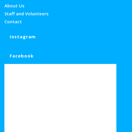
About Us
Staff and Volunteers
Contact
Instagram
Facebook