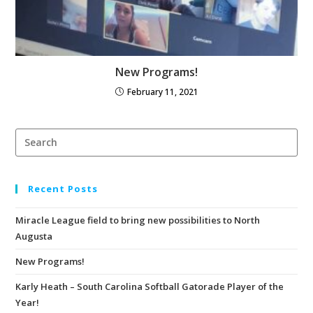
New Programs!
February 11, 2021
Recent Posts
Miracle League field to bring new possibilities to North
Augusta
New Programs!
Karly Heath – South Carolina Softball Gatorade Player of the
Year!