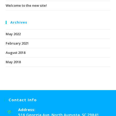
Welcome to the new site!
Archives
May 2022
February 2021
August 2018
May 2018
Contact Info
Address:
516 Georgia Ave, North Augusta, SC 29841