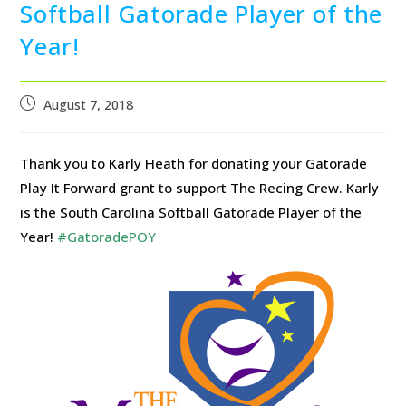
Softball Gatorade Player of the
Year!
August 7, 2018
Thank you to Karly Heath for donating your Gatorade
Play It Forward grant to support The Recing Crew. Karly
is the South Carolina Softball Gatorade Player of the
Year!
#GatoradePOY