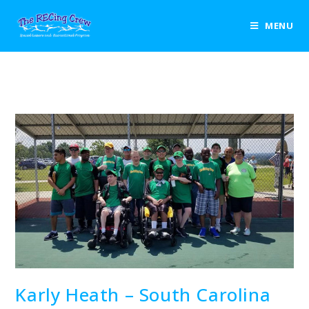
Blog
MENU
>
2018
>
August
>
7
>
Uncategorized
>
Karly Heath – South Caro
Karly Heath – South Carolina