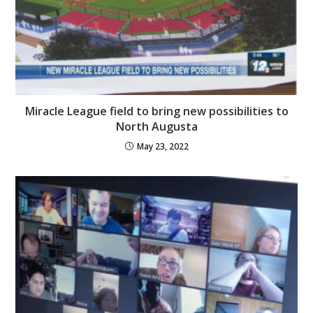
Miracle League field to bring new possibilities to
North Augusta
May 23, 2022