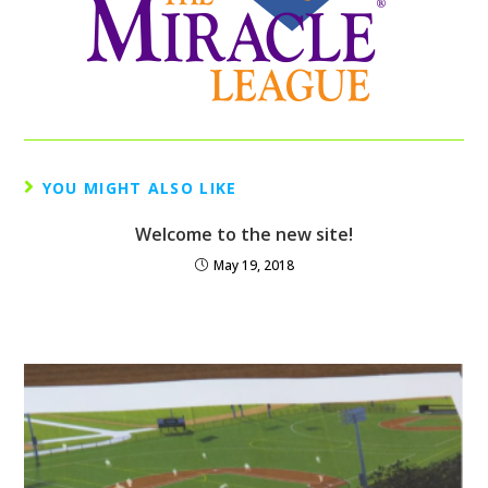
YOU MIGHT ALSO LIKE
Welcome to the new site!
May 19, 2018