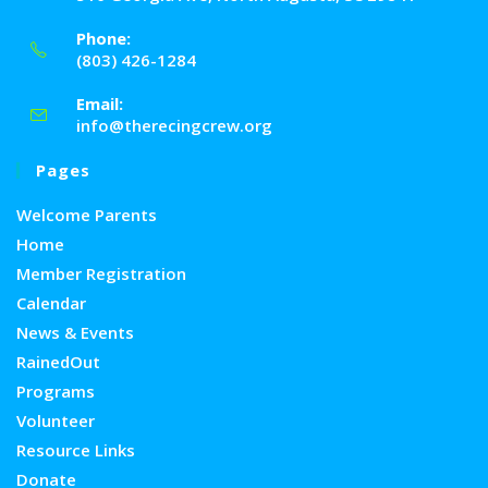
Phone:
(803) 426-1284
Email:
info@therecingcrew.org
Pages
Welcome Parents
Home
Member Registration
Calendar
News & Events
RainedOut
Programs
Volunteer
Resource Links
Donate